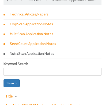
Technical Articles/Papers
CropScan Application Notes
MultiScan Application Notes
SeedCount Application Notes
NutraScan Application Notes
Keyword Search
Search
Title