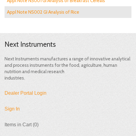
Appl Note NS001 GI Analysis of Breakfast Cereals
Appl Note NS002 GI Analysis of Rice
Next Instruments
Next Instruments manufactures a range of innovative analytical
and process instruments for the food, agriculture, human
nutrition and medical research
industries.
Dealer Portal Login
Sign In
Items in Cart (
0
)