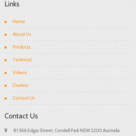
Links
Home
About Us
Products
Technical
Videos
Dealers
Contact Us
Contact Us
B1 366 Edgar Street, Condell Park NSW 2200 Australia