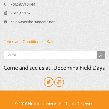
+612 9771 5444
+612 9771 5255
sales@nextinstruments.net
Terms and Conditions of Sale
Come and see us at...Upcoming Field Days
© 2016 Next Instruments. All Rights Reserved.